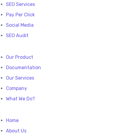
SEO Services
Pay Per Click
Social Media
SEO Audit
Our Product
Documentation
Our Services
Company
What We Do?
Home
About Us