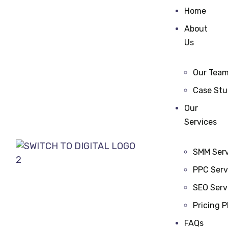
Home
About
Us
Our Tea
Case Stu
Our
Services
SMM Serv
PPC Serv
SEO Serv
Pricing P
FAQs