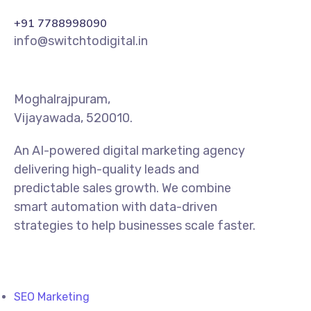
+91 7788998090
info@switchtodigital.in
Moghalrajpuram,
Vijayawada, 520010.
An AI-powered digital marketing agency
delivering high-quality leads and
predictable sales growth. We combine
smart automation with data-driven
strategies to help businesses scale faster.
SEO Marketing