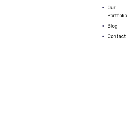
Our
Portfolio
Blog
Contact
Digital
marketing
One of The Genuinely Experienced Digital
Marketing Companies in The Market with
Real Time Experience in Training & Services.