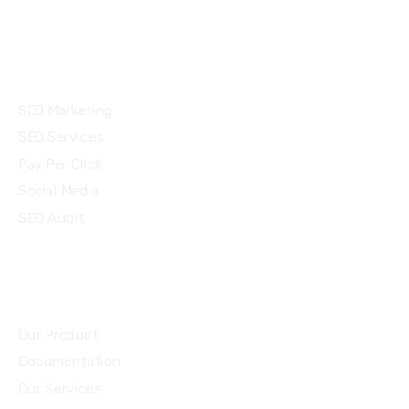
Services
SEO Marketing
SEO Services
Pay Per Click
Social Media
SEO Audit
Community
Our Product
Documentation
Our Services