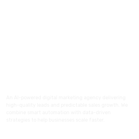
+91 7788998090
info@switchtodigital.in
Moghalrajpuram,
Vijayawada, 520010.
About Us
An AI-powered digital marketing agency delivering
high-quality leads and predictable sales growth. We
combine smart automation with data-driven
strategies to help businesses scale faster.