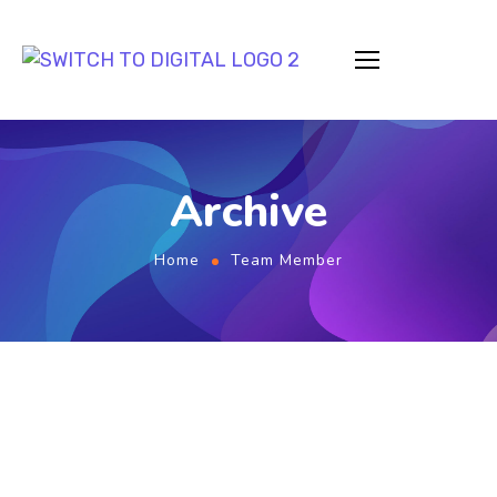
Archive
Home
Team Member